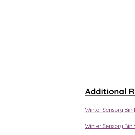
Additional 
Winter Sensory Bin 
Winter Sensory Bin