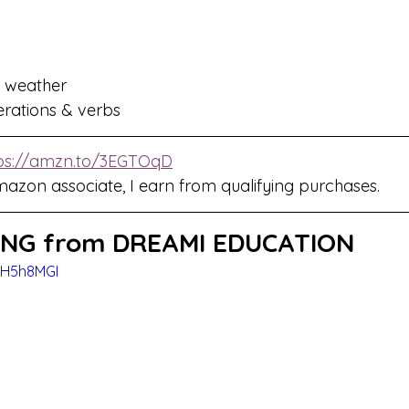
 weather 
terations & verbs
ps://amzn.to/3EGTOqD
mazon associate, I earn from qualifying purchases.
NG from DREAMI EDUCATION
CH5h8MGI