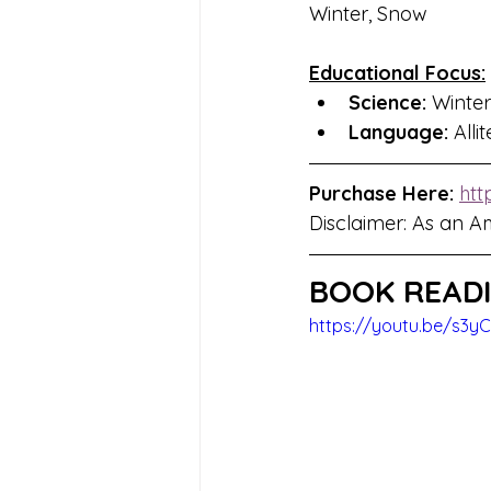
Winter, Snow
Educational Focus:
Science: 
Winter
Language:
 Alli
Purchase Here: 
htt
Disclaimer: As an A
BOOK READI
https://youtu.be/s3y