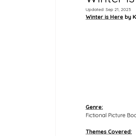
Updated:
Sep 21, 2023
Winter is Here
 by 
Genre:
Fictional Picture Bo
Themes Covered: