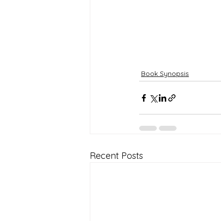
Book Synopsis
Recent Posts