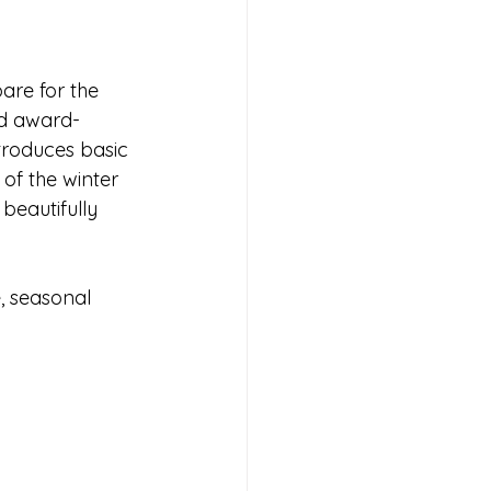
are for the 
nd award-
troduces basic 
of the winter 
beautifully 
e, seasonal 