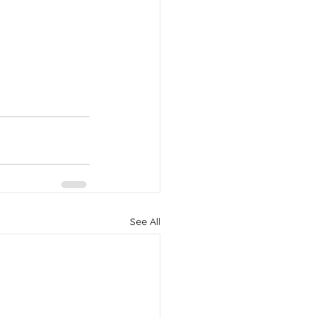
See All