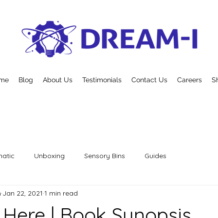
me
Blog
About Us
Testimonials
Contact Us
Careers
S
atic
Unboxing
Sensory Bins
Guides
n
Jan 22, 2021
1 min read
s Here | Book Synopsis