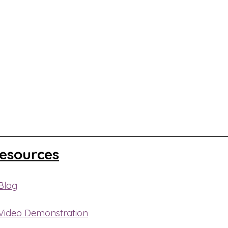
Resources
Blog
 Video Demonstration