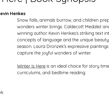
Kevin Henkes
Snow falls, animals burrow, and children prep
wonders winter brings. Caldecott Medalist a
winning author Kevin Henkes’s striking text in
concepts of language and the unique beauty 
season. Laura Dronzek’s expressive paintings 
capture the joyful wonders of winter. 
Winter Is Here
 is an ideal choice for story tim
curriculums, and bedtime reading.
ok