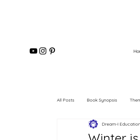
Ho
All Posts
Book Synopsis
Them
Dream-I Educatio
Winter i