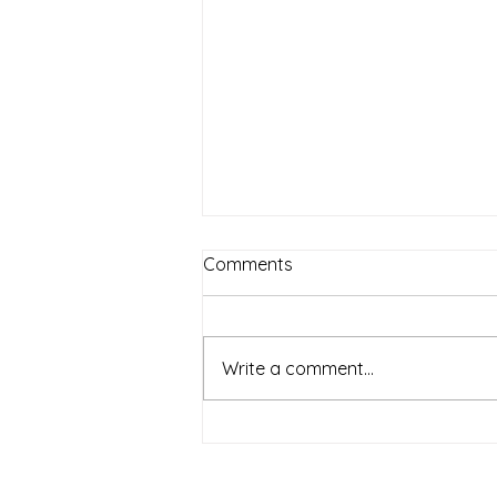
Comments
Write a comment...
Lola Gets a Cat by Anna
McQuinn | Book Synopsis