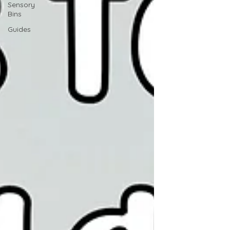
Sensory
Bins
Guides