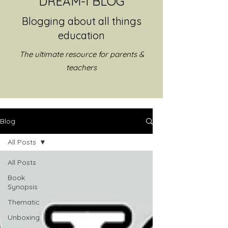
DREAM-I BLOG
Blogging about all things
education
The ultimate resource for parents &
teachers
Blog
All Posts
All Posts
Book
Synopsis
Thematic
Unboxing