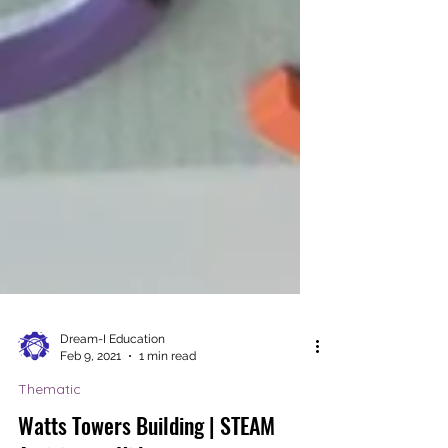
Dream-I Education
Feb 9, 2021
1 min read
Thematic