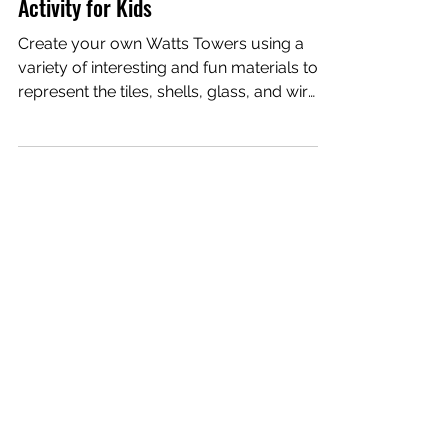
Watts Towers Building | STEAM
Activity for Kids
Create your own Watts Towers using a
variety of interesting and fun materials to
represent the tiles, shells, glass, and wire
that Simon...