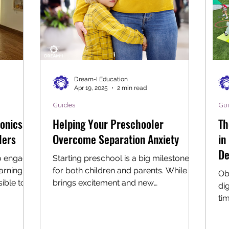
Dream-I Education
Apr 19, 2025
2 min read
Guides
Gu
onics
Helping Your Preschooler
Th
lers
Overcome Separation Anxiety
in
De
to engage
Starting preschool is a big milestone
arning,
for both children and parents. While it
Ob
sible to
brings excitement and new
di
experiences, it can also stir up...
ti
te