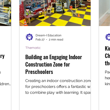
Dream-I Education
Feb 27
2 min read
Ki
Thematic
ary
Ch
Building an Engaging Indoor
th
Construction Zone for
Preschoolers
s
Pa
he
Creating an indoor construction zone
ldren
ki
for preschoolers offers a fantastic way
through
bur
to combine play with learning. It sparks
ul
creativity, encourages problem-
he
solving, and supports fine motor skills
ur