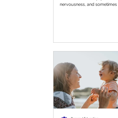
nervousness, and sometimes 
For young children, especially.