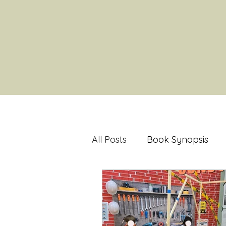
All Posts
Book Synopsis