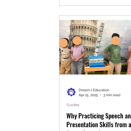
Dream-I Education
Apr 15, 2025
3 min read
Guides
Why Practicing Speech an
Presentation Skills from a