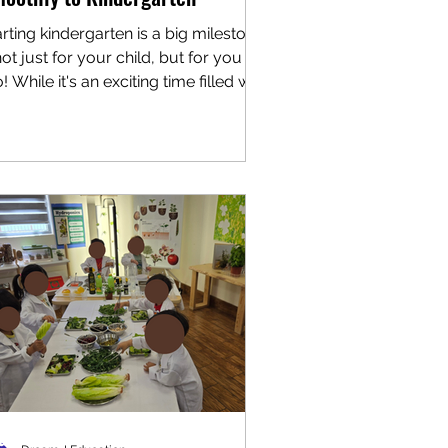
arting kindergarten is a big milestone
ot just for your child, but for you
! While it's an exciting time filled with
 friends,...