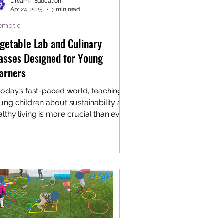
Dream-I Education
Apr 24, 2025
3 min read
ematic
getable Lab and Culinary
asses Designed for Young
arners
 today’s fast-paced world, teaching
ung children about sustainability and
lthy living is more crucial than ever.
roducing...