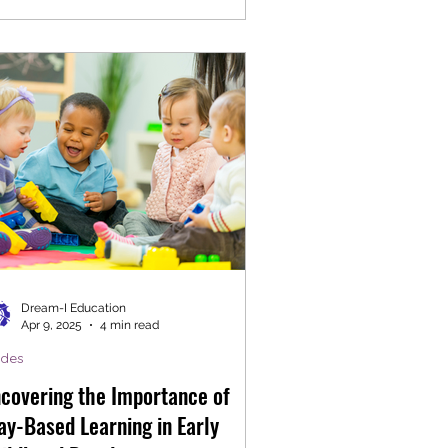
Dream-I Education
Apr 9, 2025
4 min read
ides
covering the Importance of
ay-Based Learning in Early