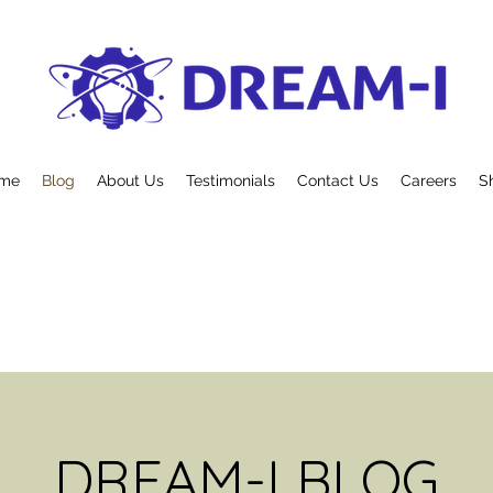
me
Blog
About Us
Testimonials
Contact Us
Careers
S
DREAM-I BLOG