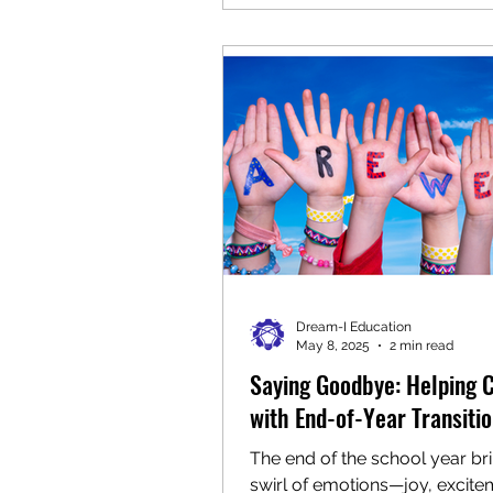
outdoor construction area , 
children had the opportunity t
structures, hammer materials,
and even use a (safe, child-fri
wrecking ball. This space en
creativity, coordination, and r
exploration as children worke
Dream-I Education
May 8, 2025
2 min read
Saying Goodbye: Helping 
with End-of-Year Transiti
The end of the school year br
swirl of emotions—joy, excite