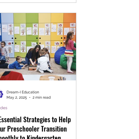
Dream-I Education
May 2, 2025
2 min read
ides
Essential Strategies to Help
ur Preschooler Transition
oothly to Kindergarten