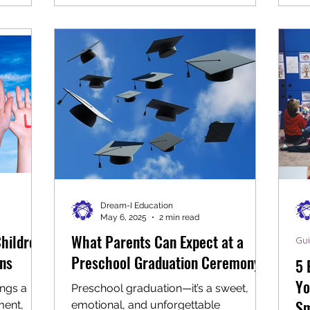
development. Setting up this space
where
indoors means children can enjoy
o build
hands-on activities regardless of
 paint,
weather, making it a valuable addition
endly)
to any home or classroom. Why
couraged
Create an Indoor Construction Zone?
eal-world
Young children are naturally curious
d
about how things work. Construction
play taps i
Dream-I Education
May 6, 2025
2 min read
Children
What Parents Can Expect at a
Gu
ons
Preschool Graduation Ceremony
5 
Yo
ings a
Preschool graduation—it’s a sweet,
Sm
ment,
emotional, and unforgettable