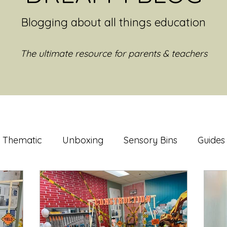
Blogging about all things education
The ultimate resource for parents & teachers
Thematic
Unboxing
Sensory Bins
Guides