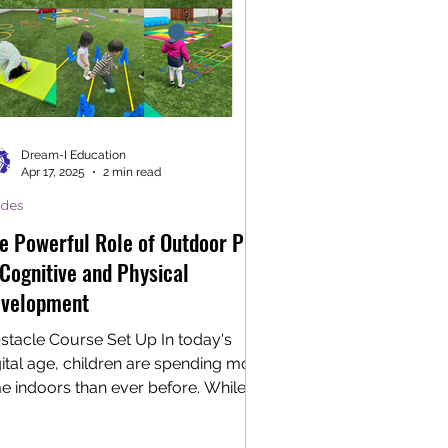
Dream-I Education
Apr 17, 2025
2 min read
ides
e Powerful Role of Outdoor Play
 Cognitive and Physical
velopment
stacle Course Set Up In today's
gital age, children are spending more
me indoors than ever before. While
chnology certainly has...