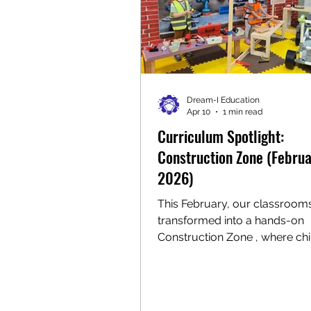
Dream-I Education
Apr 10
1 min read
Curriculum Spotlight:
Construction Zone (Febru
2026)
This February, our classroom
transformed into a hands-on
Construction Zone , where chi
explored, created, and built 
immersive play and meaningf
learning experiences. One of t
highlights of the month was o