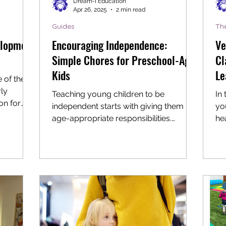
Dream-I Education
Apr 26, 2025
2 min read
Guides
Th
elopment
Encouraging Independence:
Ve
Simple Chores for Preschool-Age
Cl
Kids
Le
 of the
ly
Teaching young children to be
In
on for
independent starts with giving them
yo
.
age-appropriate responsibilities.
hea
Preschoolers are naturally curious...
Int