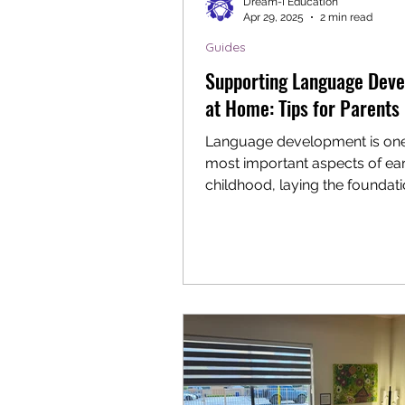
Dream-I Education
Apr 29, 2025
2 min read
Guides
Supporting Language Dev
at Home: Tips for Parents
Language development is one
most important aspects of ear
childhood, laying the foundati
communication, reading, and..