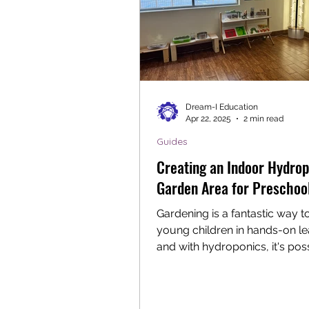
Dream-I Education
Apr 22, 2025
2 min read
Guides
Creating an Indoor Hydrop
Garden Area for Preschoo
Gardening is a fantastic way 
young children in hands-on le
and with hydroponics, it's pos
enjoy gardening...