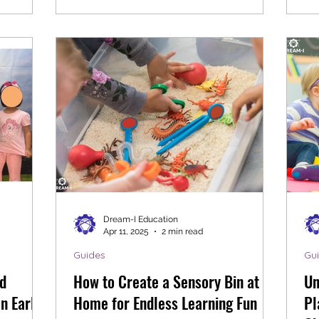
Dream-I Education
Apr 11, 2025
2 min read
Guides
Gu
d
How to Create a Sensory Bin at
Un
n Early
Home for Endless Learning Fun
Pl