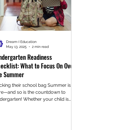
Dream-I Education
May 13, 2025
2 min read
ndergarten Readiness
ecklist: What to Focus On Over
e Summer
cking their school bag Summer is
re—and so is the countdown to
ndergarten! Whether your child is
sting with excitement or...