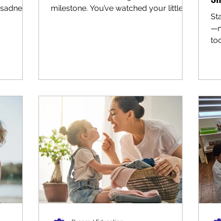
sadness.
milestone. You’ve watched your little
St
..
one grow in countless ways, and now...
—n
too
new