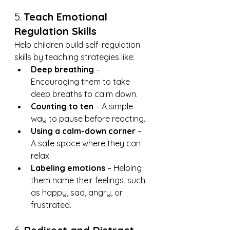
5. 
Teach Emotional 
Regulation Skills
Help children build self-regulation 
skills by teaching strategies like:
Deep breathing
 – 
Encouraging them to take 
deep breaths to calm down.
Counting to ten
 – A simple 
way to pause before reacting.
Using a calm-down corner
 – 
A safe space where they can 
relax.
Labeling emotions
 – Helping 
them name their feelings, such 
as happy, sad, angry, or 
frustrated.