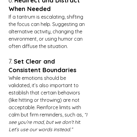
6. 
Redirect and Distract 
When Needed
If a tantrum is escalating, shifting 
the focus can help. Suggesting an 
alternative activity, changing the 
environment, or using humor can 
often diffuse the situation.
7. 
Set Clear and 
Consistent Boundaries
While emotions should be 
validated, it’s also important to 
establish that certain behaviors 
(like hitting or throwing) are not 
acceptable. Reinforce limits with 
calm but firm reminders, such as, 
“I 
see you’re mad, but we don’t hit. 
Let’s use our words instead.”