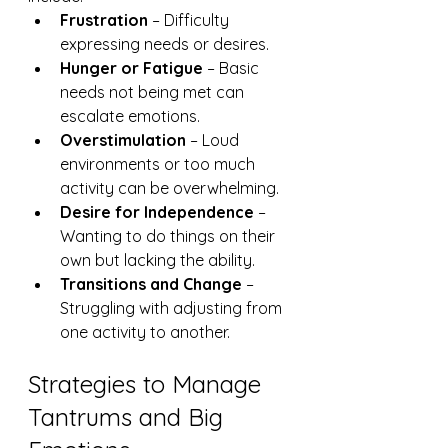
Frustration
 – Difficulty 
expressing needs or desires.
Hunger or Fatigue
 – Basic 
needs not being met can 
escalate emotions.
Overstimulation
 – Loud 
environments or too much 
activity can be overwhelming.
Desire for Independence
 – 
Wanting to do things on their 
own but lacking the ability.
Transitions and Change
 – 
Struggling with adjusting from 
one activity to another.
Strategies to Manage 
Tantrums and Big 