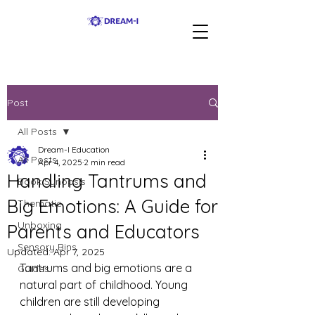
Post
All Posts
Dream-I Education
All Posts
Apr 4, 2025
2 min read
Handling Tantrums and
Book Synopsis
Big Emotions: A Guide for
Thematic
Unboxing
Parents and Educators
Sensory Bins
Updated:
Apr 7, 2025
Tantrums and big emotions are a 
Guides
natural part of childhood. Young 
children are still developing 