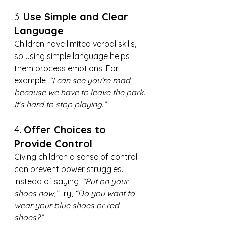
3. 
Use Simple and Clear 
Language
Children have limited verbal skills, 
so using simple language helps 
them process emotions. For 
example, 
“I can see you’re mad 
because we have to leave the park. 
It’s hard to stop playing.”
4. 
Offer Choices to 
Provide Control
Giving children a sense of control 
can prevent power struggles. 
Instead of saying, 
“Put on your 
shoes now,”
 try, 
“Do you want to 
wear your blue shoes or red 
shoes?”