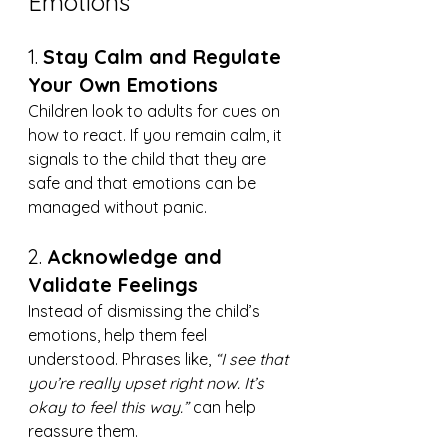
Emotions
1. 
Stay Calm and Regulate 
Your Own Emotions
Children look to adults for cues on 
how to react. If you remain calm, it 
signals to the child that they are 
safe and that emotions can be 
managed without panic.
2. 
Acknowledge and 
Validate Feelings
Instead of dismissing the child’s 
emotions, help them feel 
understood. Phrases like, 
“I see that 
you’re really upset right now. It’s 
okay to feel this way.”
 can help 
reassure them.