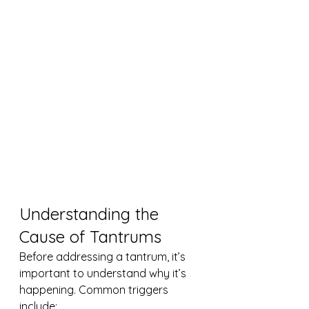
Understanding the 
Cause of Tantrums
Before addressing a tantrum, it’s 
important to understand why it’s 
happening. Common triggers 
include: