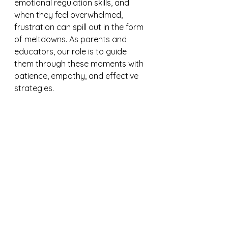
emotional regulation skills, and 
when they feel overwhelmed, 
frustration can spill out in the form 
of meltdowns. As parents and 
educators, our role is to guide 
them through these moments with 
patience, empathy, and effective 
strategies.