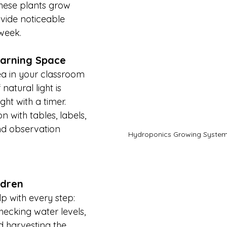
hese plants grow 
vide noticeable 
week.
earning Space
ea in your classroom 
 natural light is 
ght with a timer. 
n with tables, labels, 
nd observation 
Hydroponics Growing Syste
ldren
p with every step: 
hecking water levels, 
d harvesting the 