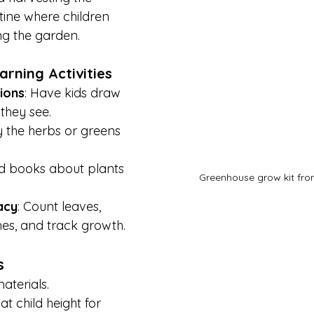
tine where children 
ng the garden.
arning Activities
ions
: Have kids draw 
they see.
ry the herbs or greens 
d books about plants 
Greenhouse grow kit fr
acy
: Count leaves, 
es, and track growth.
s
aterials.
t child height for 