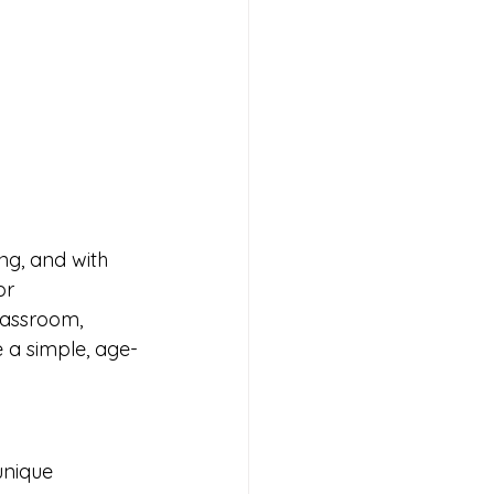
ng, and with 
or 
lassroom, 
e a simple, age-
unique 