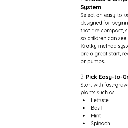
System
Select an easy-to-u
designed for beginn
that are compact, s
so children can see 
Kratky method syste
are a great start, re
or pumps.
2. 
Pick Easy-to-G
Start with fast-growi
plants such as:
Lettuce
Basil
Mint
Spinach