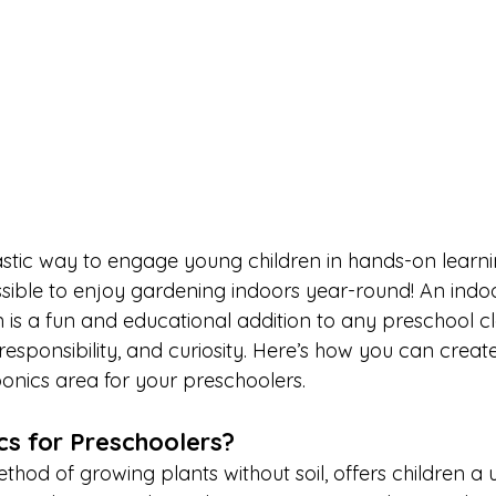
astic way to engage young children in hands-on learni
ossible to enjoy gardening indoors year-round! An indo
is a fun and educational addition to any preschool c
esponsibility, and curiosity. Here’s how you can creat
nics area for your preschoolers.
s for Preschoolers?
hod of growing plants without soil, offers children a 