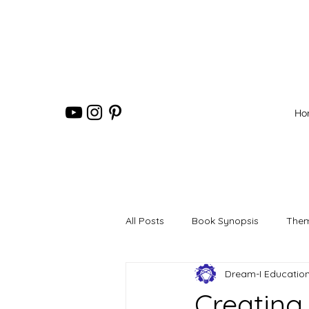
Ho
All Posts
Book Synopsis
Them
Dream-I Educatio
Creating