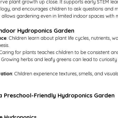
rve plant growth up close. It supports early STEM lear
ology, and encourages children to ask questions and 
it allows gardening even in limited indoor spaces with
 Indoor Hydroponics Garden
nce
: Children learn about plant life cycles, nutrients, w
esis.
 Caring for plants teaches children to be consistent an
: Growing herbs and leafy greens can lead to curiosity
ation
: Children experience textures, smells, and visuals
a Preschool-Friendly Hydroponics Garden
e Hydroponics 