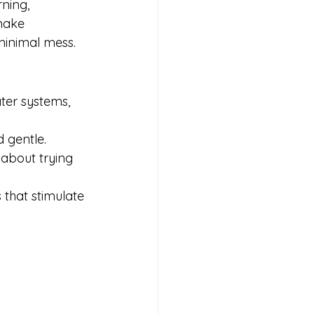
ning, 
make 
 minimal mess.
ater systems, 
d gentle.
 about trying 
 that stimulate 