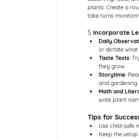
plants. Create a rou
take turns monitori
5. 
Incorporate Le
Daily Observat
or dictate what 
Taste Tests
: T
they grow.
Storytime
: Rea
and gardening.
Math and Liter
write plant nam
Tips for Succes
Use child-safe m
Keep the setup a