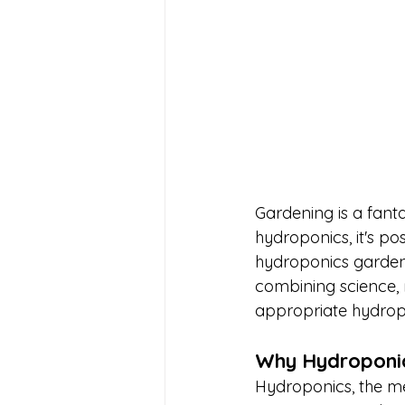
Gardening is a fant
hydroponics, it's p
hydroponics garden 
combining science, r
appropriate hydropo
Why Hydroponic
Hydroponics, the met