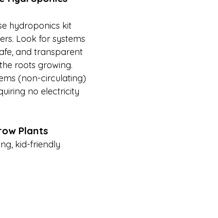
se hydroponics kit 
ers. Look for systems 
afe, and transparent 
the roots growing. 
ms (non-circulating) 
quiring no electricity 
row Plants
ng, kid-friendly 