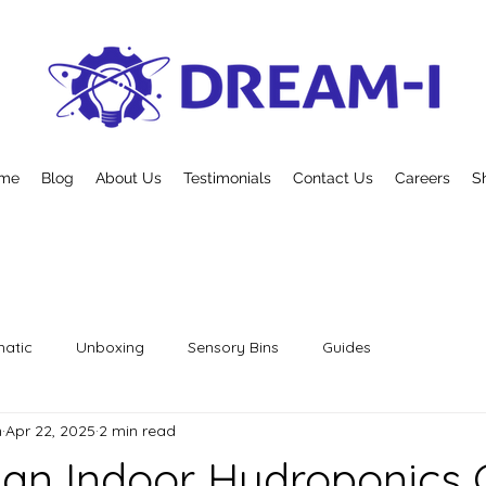
me
Blog
About Us
Testimonials
Contact Us
Careers
S
atic
Unboxing
Sensory Bins
Guides
n
Apr 22, 2025
2 min read
 an Indoor Hydroponics