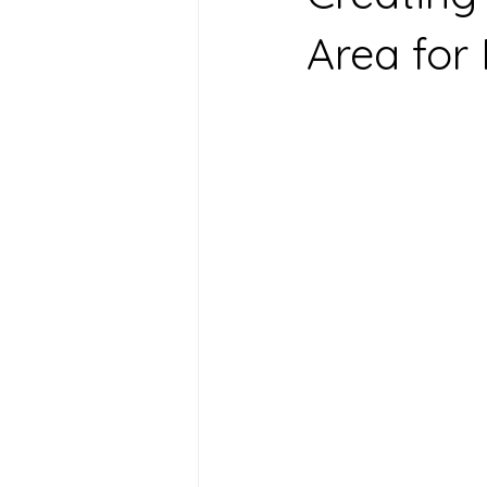
Area for