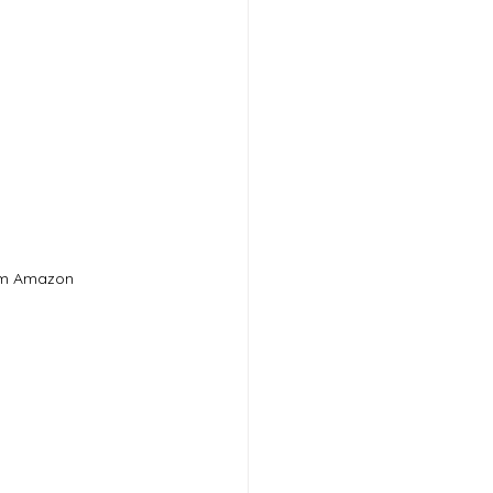
om Amazon