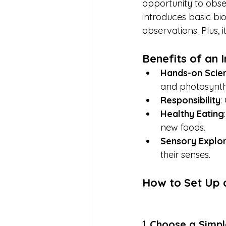
opportunity to obse
introduces basic bi
observations. Plus, 
Benefits of an
Hands-on Scie
and photosynth
Responsibility
:
Healthy Eating
new foods.
Sensory Explor
their senses.
How to Set Up 
1. 
Choose a Simpl