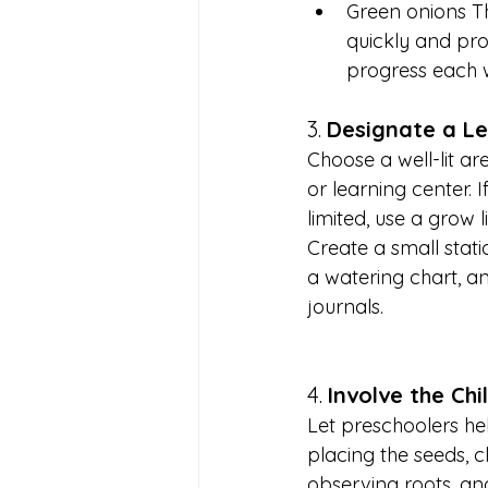
Green onions T
quickly and pro
progress each 
3. 
Designate a L
Choose a well-lit ar
or learning center. If
limited, use a grow li
Create a small statio
a watering chart, a
journals.
4. 
Involve the Chi
Let preschoolers hel
placing the seeds, c
observing roots, an