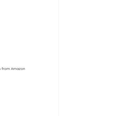
m from Amazon