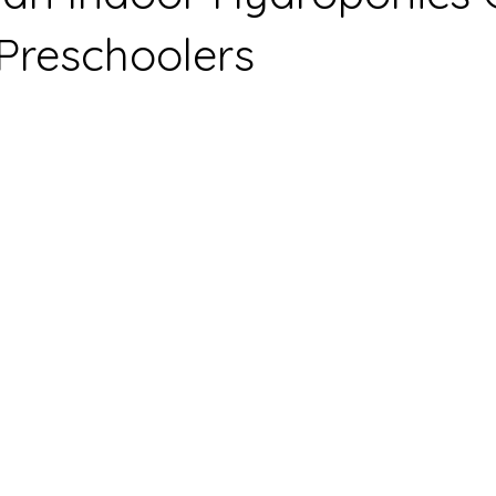
 Preschoolers