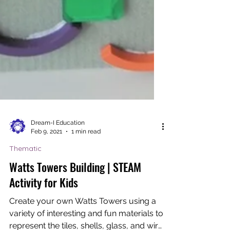
Dream-I Education
Feb 9, 2021
1 min read
Thematic
Watts Towers Building | STEAM
Activity for Kids