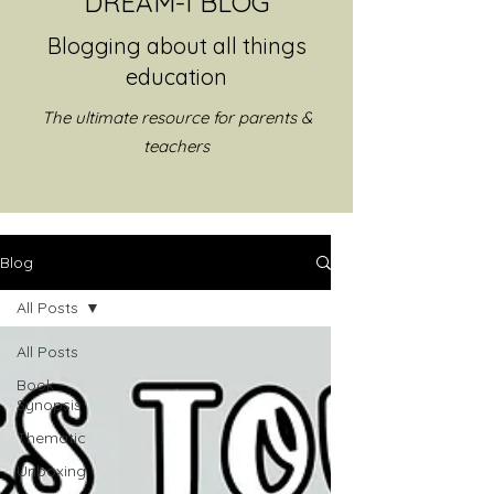
DREAM-I BLOG
Blogging about all things
education
The ultimate resource for parents &
teachers
Blog
All Posts
All Posts
Book
Synopsis
Thematic
Unboxing