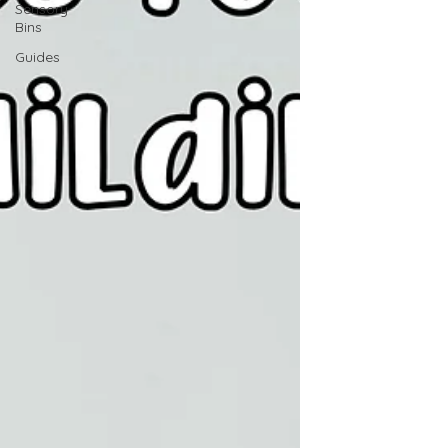
Sensory
Bins
Guides