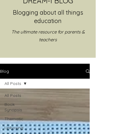
DREAM-I BLOG
Blogging about all things
education
The ultimate resource for parents &
teachers
Blog
All Posts
All Posts
Book
Synopsis
Thematic
Unboxing