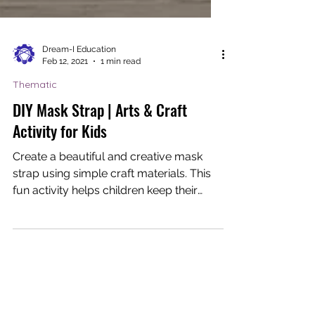
Dream-I Education
Feb 12, 2021
1 min read
Thematic
DIY Mask Strap | Arts & Craft
Activity for Kids
Create a beautiful and creative mask
strap using simple craft materials. This
fun activity helps children keep their
masks on and teaches...