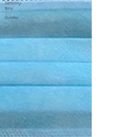
Sensory
Bins
Guides