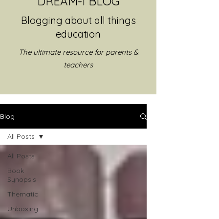
DREAM-I BLOG
Blogging about all things
education
The ultimate resource for parents &
teachers
Blog
All Posts
All Posts
Book
Synopsis
Thematic
Unboxing