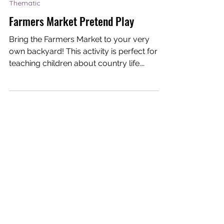
Dream-I Education
Mar 26, 2021
1 min read
Thematic
Farmers Market Pretend Play
Bring the Farmers Market to your very
own backyard! This activity is perfect for
teaching children about country life.
Creating a...