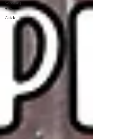
Sensory
Bins
Guides