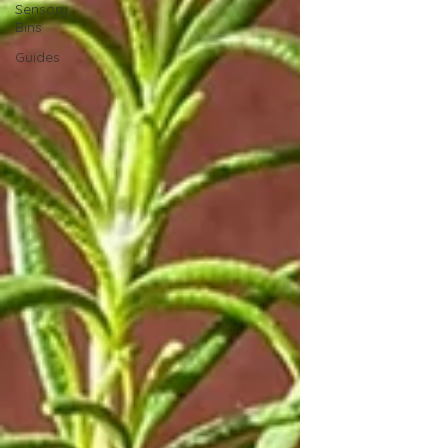
Sensory
Bins
Guides