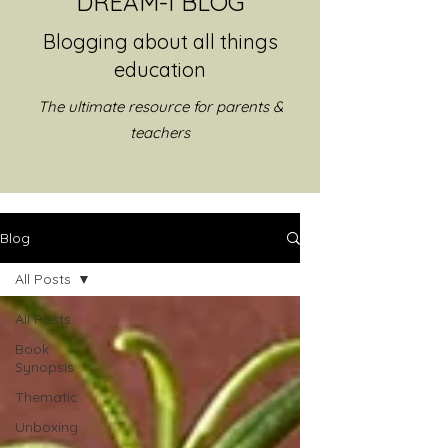
DREAM-I BLOG
Blogging about all things
education
The ultimate resource for parents &
teachers
Blog
All Posts
All Posts
Book
Synopsis
Thematic
Unboxing