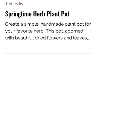
Dream-I Education
May 13, 2021
1 min read
Thematic
Springtime Herb Plant Pot
Create a simple, handmade plant pot for
your favorite herb! This pot, adorned
with beautiful dried flowers and leaves,
is perfect for...