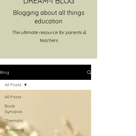
DREAM-I BLOG
Blogging about all things
education
The ultimate resource for parents &
teachers
Blog
All Posts
All Posts
Book
Synopsis
Thematic
Unboxing