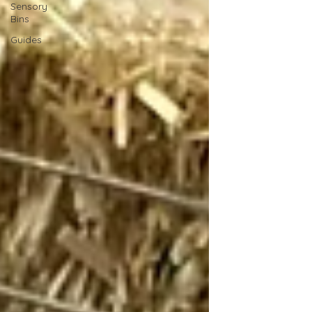
Sensory
Bins
Guides