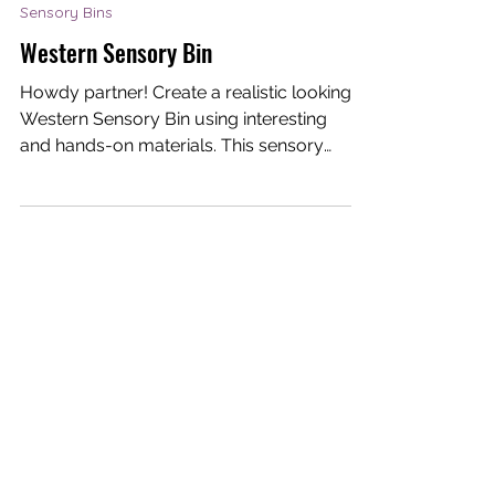
Dream-I Education
Mar 3, 2021
1 min read
Sensory Bins
Western Sensory Bin
Howdy partner! Create a realistic looking
Western Sensory Bin using interesting
and hands-on materials. This sensory
bin allows young...