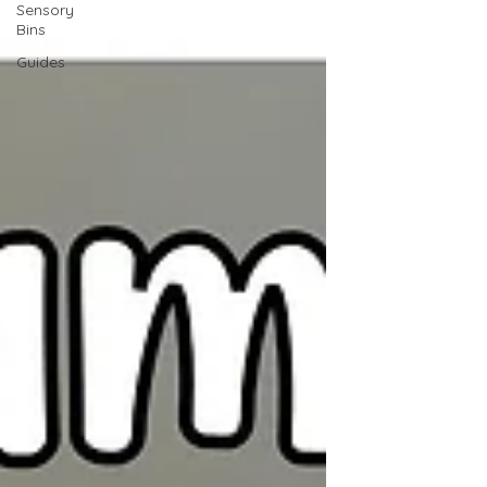
Sensory
Bins
Guides