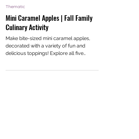
Dream-I Education
Nov 17, 2020
1 min read
Thematic
Mini Caramel Apples | Fall Family
Culinary Activity
Make bite-sized mini caramel apples,
decorated with a variety of fun and
delicious toppings! Explore all five
senses in this hands-on...