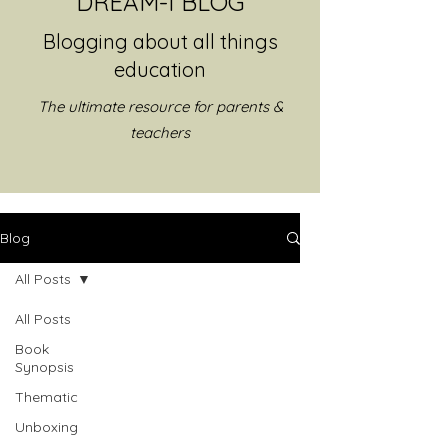
DREAM-I BLOG
Blogging about all things
education
The ultimate resource for parents &
teachers
Blog
All Posts
All Posts
Book
Synopsis
Thematic
Unboxing