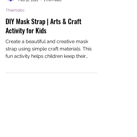
Dream-I Education
Feb 12, 2021
1 min read
Thematic
DIY Mask Strap | Arts & Craft
Activity for Kids
Create a beautiful and creative mask
strap using simple craft materials. This
fun activity helps children keep their
masks on and teaches...