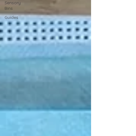
Sensory
Bins
Guides