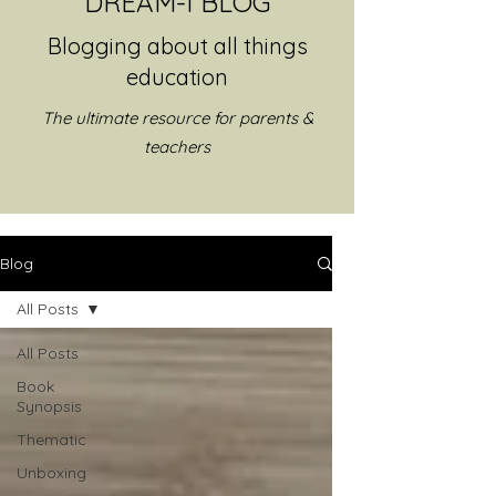
DREAM-I BLOG
Blogging about all things
education
The ultimate resource for parents &
teachers
Blog
All Posts
All Posts
Book
Synopsis
Thematic
Unboxing