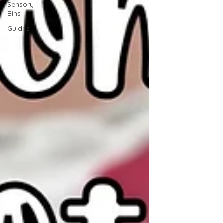
Sensory
Bins
Guides