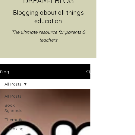
DREAM-I BLOG
Blogging about all things
education
The ultimate resource for parents &
teachers
Blog
All Posts
All Posts
Book
Synopsis
Thematic
Unboxing