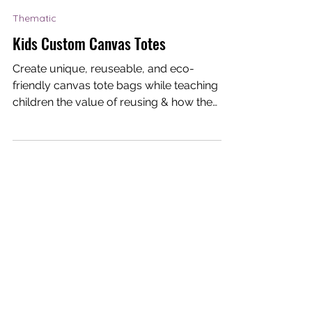
Dream-I Education
Mar 18, 2021
1 min read
Thematic
Kids Custom Canvas Totes
Create unique, reuseable, and eco-
friendly canvas tote bags while teaching
children the value of reusing & how they
can contribute to...