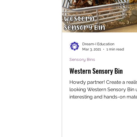
Dream-I Education
Mar 3, 2021
1 min read
Sensory Bins
Western Sensory Bin
Howdy partner! Create a realis
looking Western Sensory Bin 
interesting and hands-on mate
This sensory bin allows young.