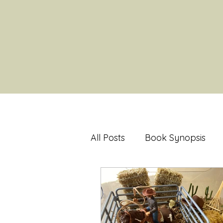
All Posts
Book Synopsis