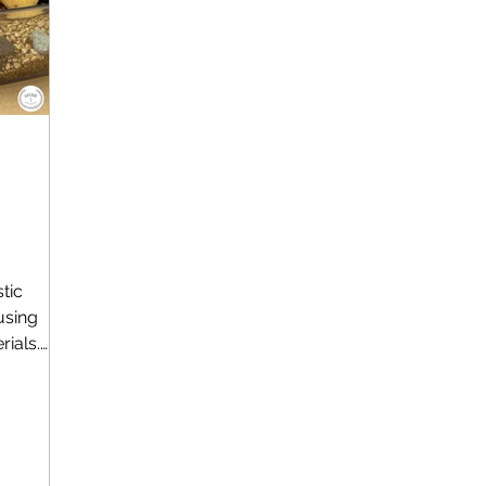
tic
using
rials.
..