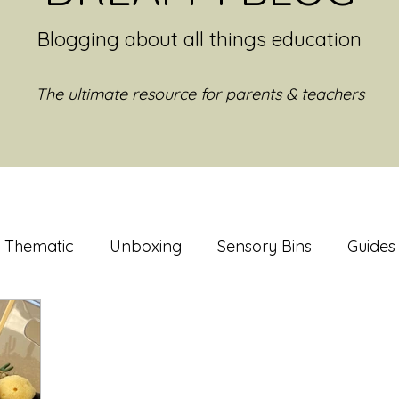
Blogging about all things education
The ultimate resource for parents & teachers
Thematic
Unboxing
Sensory Bins
Guides