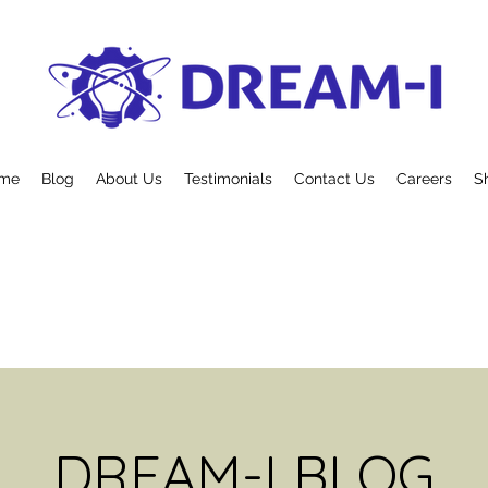
me
Blog
About Us
Testimonials
Contact Us
Careers
S
DREAM-I BLOG