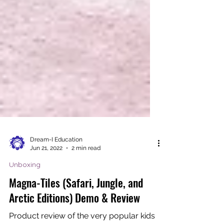
Dream-I Education
Jun 21, 2022
2 min read
Unboxing
Magna-Tiles (Safari, Jungle, and
Arctic Editions) Demo & Review