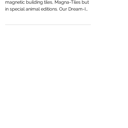
Product review of the very popular kids
magnetic building tiles, Magna-Tiles but
in special animal editions. Our Dream-I
students already...