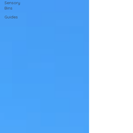
Sensory
Bins
Guides