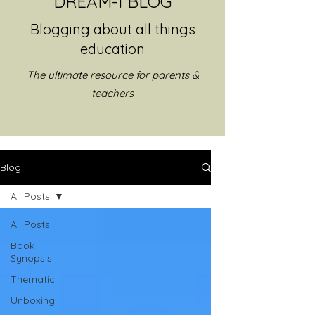
DREAM-I BLOG
Blogging about all things
education
The ultimate resource for parents &
teachers
Blog
All Posts
All Posts
Book
Synopsis
Thematic
Unboxing