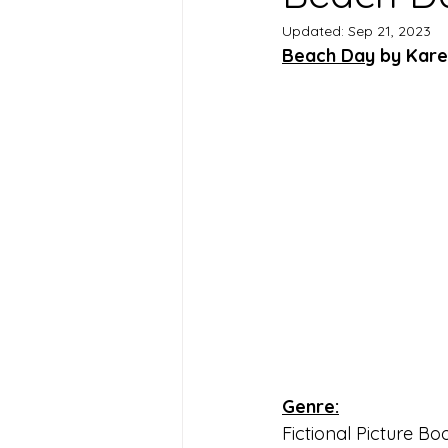
Updated:
Sep 21, 2023
Beach Day
 by Kar
Genre:
Fictional Picture Bo