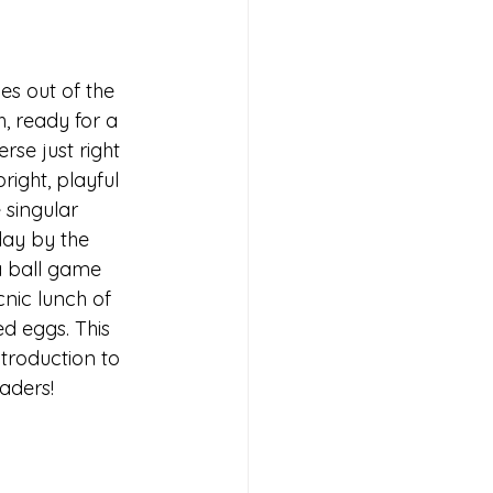
es out of the 
, ready for a 
rse just right 
right, playful 
 singular 
day by the 
a ball game 
cnic lunch of 
ed eggs. This 
ntroduction to 
aders!