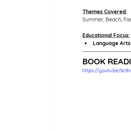
Themes Covered:
Summer, Beach, Fam
Educational Focus:
Language Arts:
BOOK READI
https://youtu.be/6c8