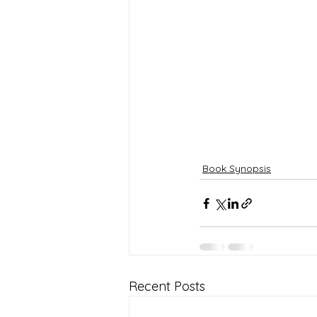
Book Synopsis
Recent Posts