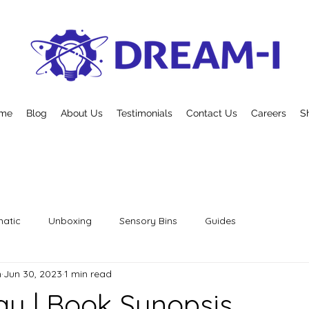
me
Blog
About Us
Testimonials
Contact Us
Careers
S
atic
Unboxing
Sensory Bins
Guides
n
Jun 30, 2023
1 min read
y | Book Synopsis