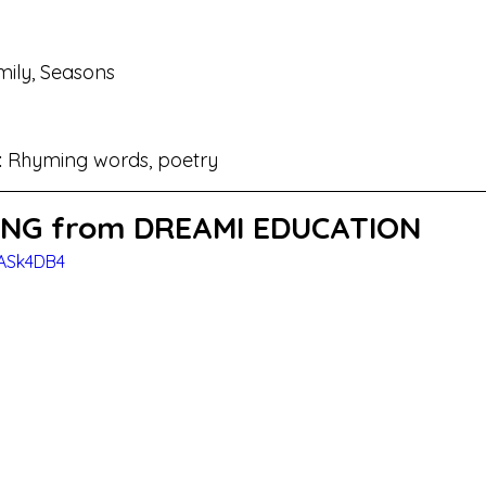
ily, Seasons
 
Rhyming words, poetry
NG from DREAMI EDUCATION
rASk4DB4