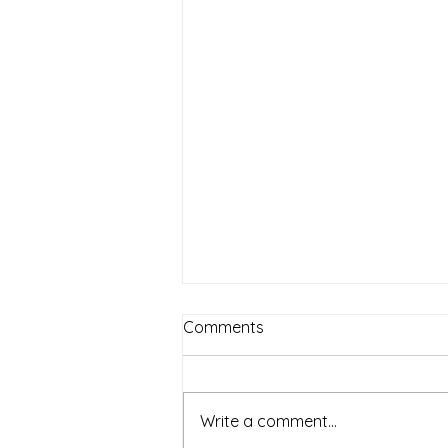
Comments
Write a comment...