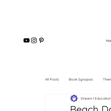
Ho
All Posts
Book Synopsis
Them
Dream-I Educatio
Beach Da