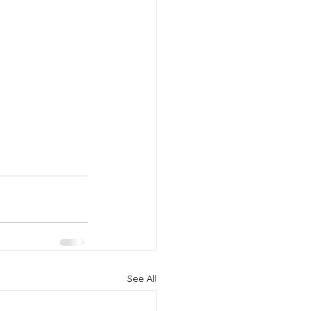
See All