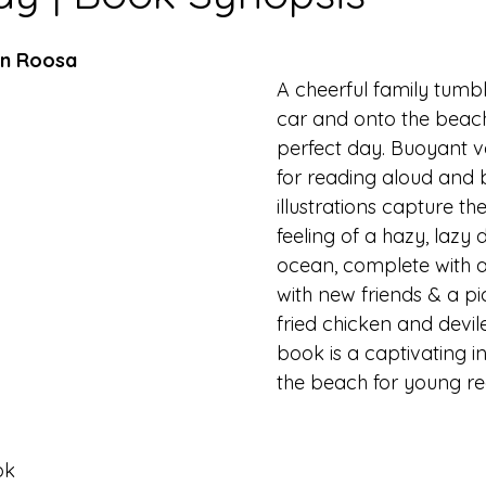
en Roosa
A cheerful family tumbl
car and onto the beach
perfect day. Buoyant ve
for reading aloud and b
illustrations capture the
feeling of a hazy, lazy 
ocean, complete with 
with new friends & a pi
fried chicken and devil
book is a captivating i
the beach for young re
ok