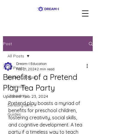
Post
All Posts
Dream-I Education
All Posts
Feb 21, 2024
2 min read
Benefits of a Pretend
Book Synopsis
Play Tea Party
Thematic
Unboxing
Updated:
Feb 23, 2024
Pretend play boasts a myriad of 
Sensory Bins
benefits for preschool children, 
Guides
fostering creativity, social skills, 
and cognitive development. A tea 
party if a timeless way to teach 