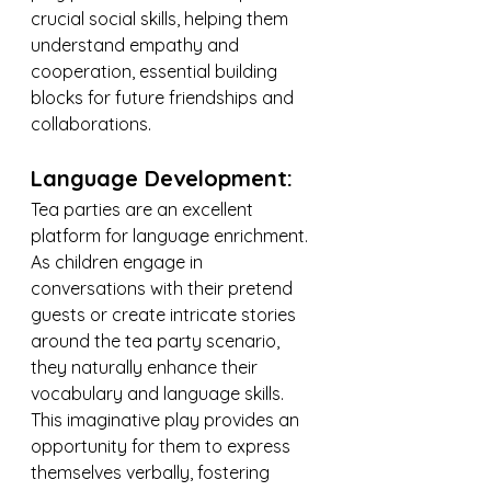
crucial social skills, helping them 
understand empathy and 
cooperation, essential building 
blocks for future friendships and 
collaborations.
Language Development:
Tea parties are an excellent 
platform for language enrichment. 
As children engage in 
conversations with their pretend 
guests or create intricate stories 
around the tea party scenario, 
they naturally enhance their 
vocabulary and language skills. 
This imaginative play provides an 
opportunity for them to express 
themselves verbally, fostering 