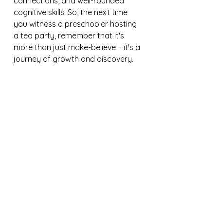
connections, and well-rounded 
cognitive skills. So, the next time 
you witness a preschooler hosting 
a tea party, remember that it's 
more than just make-believe – it's a 
journey of growth and discovery.
Tea Party Set on Amazon
https://amzn.to/3ULhPpy
Bread Basket Set on Amazon
https://amzn.to/3wnAPQN
Disclaimer: As an Amazon 
associate, I earn from qualifying 
purchases.
educational toys
toddler activities
preschool