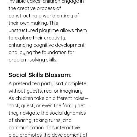
invisible cakes, children engage in 
the creative process of 
constructing a world entirely of 
their own making. This 
unstructured playtime allows them 
to explore their creativity, 
enhancing cognitive development 
and laying the foundation for 
problem-solving skills.
Social Skills Blossom:
A pretend tea party isn't complete 
without guests, real or imaginary. 
As children take on different roles—
host, guest, or even the family pet—
they navigate the social dynamics 
of sharing, taking turns, and 
communication. This interactive 
play promotes the development of 