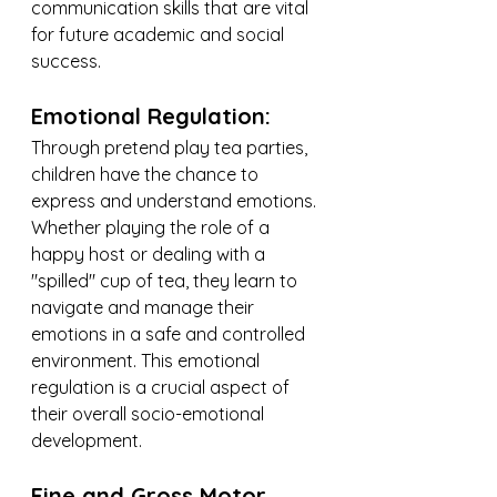
communication skills that are vital 
for future academic and social 
success.
Emotional Regulation:
Through pretend play tea parties, 
children have the chance to 
express and understand emotions. 
Whether playing the role of a 
happy host or dealing with a 
"spilled" cup of tea, they learn to 
navigate and manage their 
emotions in a safe and controlled 
environment. This emotional 
regulation is a crucial aspect of 
their overall socio-emotional 
development.
Fine and Gross Motor 