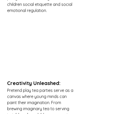
children social etiquette and social 
emotional regulation.
Creativity Unleashed:
Pretend play tea parties serve as a 
canvas where young minds can 
paint their imagination. From 
brewing imaginary tea to serving 