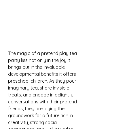
The magic of a pretend play tea 
party lies not only in the joy it 
brings but in the invaluable 
developmental benefits it offers 
preschool children. As they pour 
imaginary tea, share invisible 
treats, and engage in delightful 
conversations with their pretend 
friends, they are laying the 
groundwork for a future rich in 
creativity, strong social 