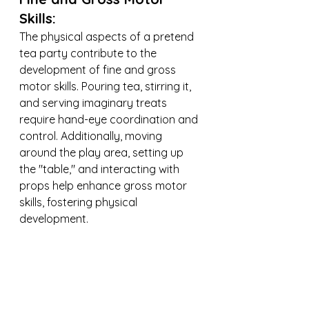
Skills:
The physical aspects of a pretend 
tea party contribute to the 
development of fine and gross 
motor skills. Pouring tea, stirring it, 
and serving imaginary treats 
require hand-eye coordination and 
control. Additionally, moving 
around the play area, setting up 
the "table," and interacting with 
props help enhance gross motor 
skills, fostering physical 
development.