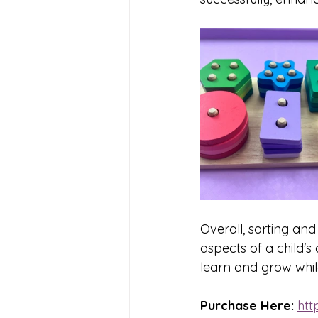
Overall, sorting and
aspects of a child'
learn and grow whil
Purchase Here: 
htt