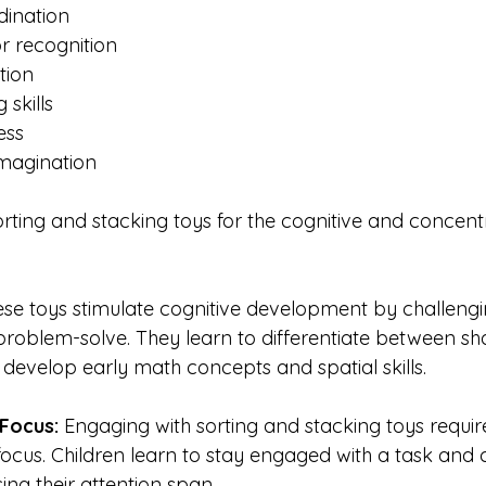
ination
r recognition
tion
 skills
ess
imagination
orting and stacking toys for the cognitive and concent
se toys stimulate cognitive development by challengin
problem-solve. They learn to differentiate between sha
 develop early math concepts and spatial skills.
Focus: 
Engaging with sorting and stacking toys requir
ocus. Children learn to stay engaged with a task and 
ing their attention span.