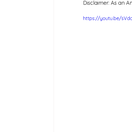
Disclaimer: As an A
https://youtu.be/sV