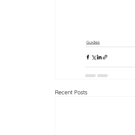
Guides
Recent Posts