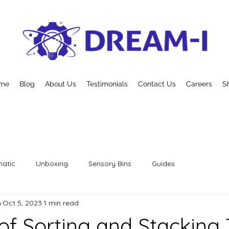
me
Blog
About Us
Testimonials
Contact Us
Careers
S
atic
Unboxing
Sensory Bins
Guides
n
Oct 5, 2023
1 min read
 of Sorting and Stacking