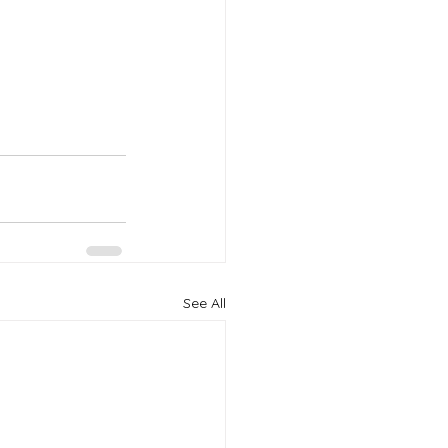
See All