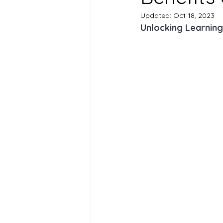
Updated:
Oct 18, 2023
Unlocking Learning