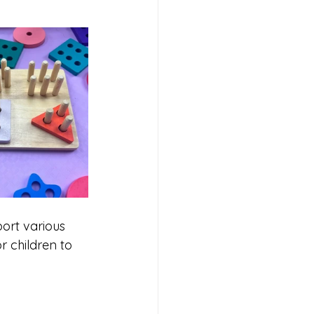
port various 
 children to 