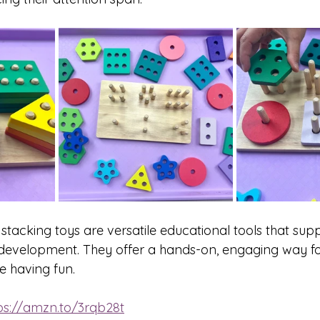
 stacking toys are versatile educational tools that sup
s development. They offer a hands-on, engaging way for
e having fun.
ps://amzn.to/3rqb28t