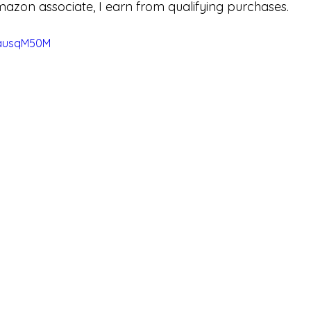
mazon associate, I earn from qualifying purchases.
dausqM50M