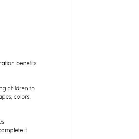
ration benefits 
g children to 
pes, colors, 
es 
complete it 