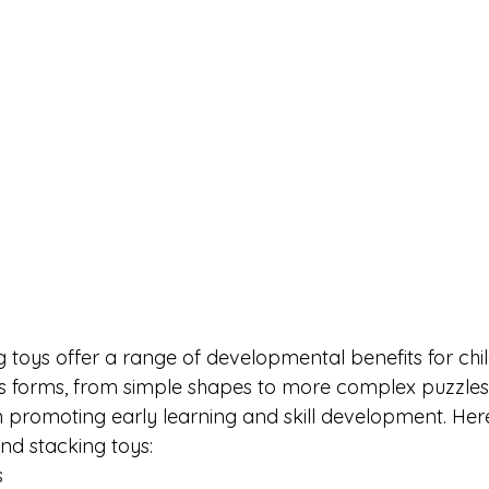
g toys offer a range of developmental benefits for chi
s forms, from simple shapes to more complex puzzles
in promoting early learning and skill development. Her
and stacking toys:
s