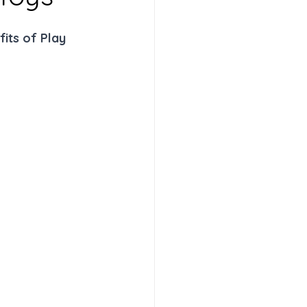
its of Play