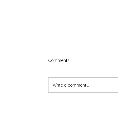
Comments
Write a comment...
5 Essential Strategies to Help
Your Preschooler Transition
Smoothly to Kindergarten