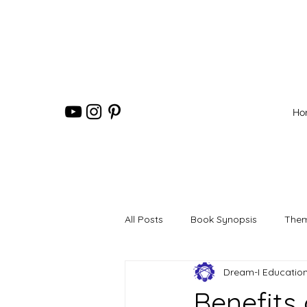
Ho
All Posts
Book Synopsis
Them
Dream-I Educatio
Benefits