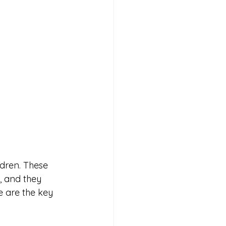
ldren. These 
, and they 
e are the key 