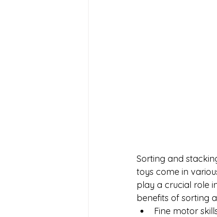
Sorting and stackin
toys come in variou
play a crucial role 
benefits of sorting 
Fine motor skill