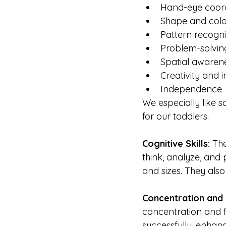
Hand-eye coord
Shape and colo
Pattern recogni
Problem-solving
Spatial awaren
Creativity and 
Independence
We especially like s
for our toddlers.
Cognitive Skills: 
The
think, analyze, and 
and sizes. They also
Concentration and 
concentration and f
successfully, enhanc