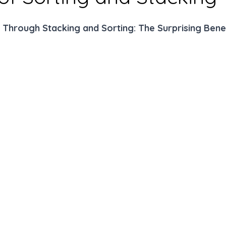
 Through Stacking and Sorting: The Surprising Benef