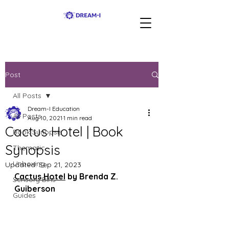
Post
All Posts
Dream-I Education
All Posts
Aug 10, 2021
1 min read
Cactus Hotel | Book
Book Synopsis
Synopsis
Thematic
Unboxing
Updated:
Sep 21, 2023
Cactus Hotel
 by Brenda Z. 
Sensory Bins
Guiberson
Guides