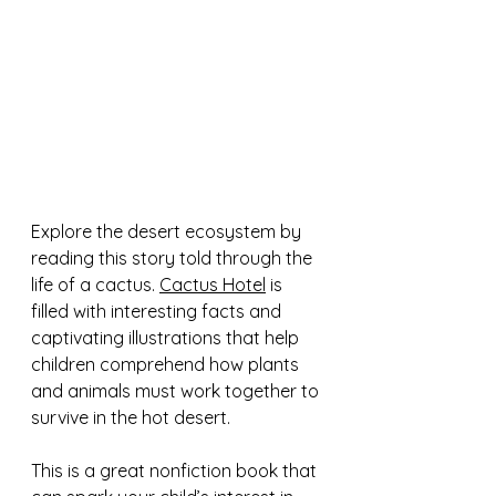
Explore the desert ecosystem by 
reading this story told through the 
life of a cactus. 
Cactus Hotel
 is 
filled with interesting facts and 
captivating illustrations that help 
children comprehend how plants 
and animals must work together to 
survive in the hot desert.  
This is a great nonfiction book that 