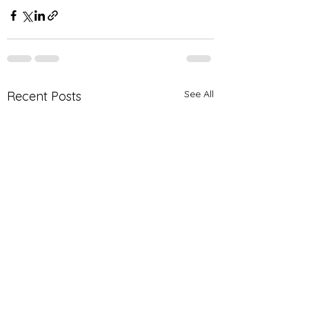
See All
Recent Posts