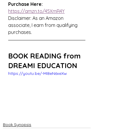
Purchase Here: 
https://amzn.to/45XmR4Y
Disclaimer: As an Amazon 
associate, I earn from qualifying 
purchases.
BOOK READING from 
DREAMI EDUCATION
https://youtu.be/-MI8eN6xeXw
Book Synopsis