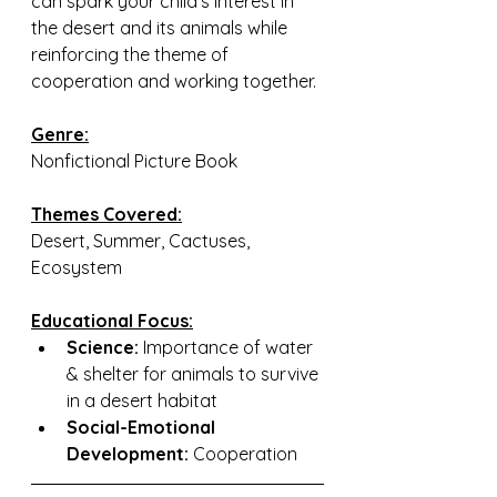
can spark your child’s interest in 
the desert and its animals while 
reinforcing the theme of 
cooperation and working together.
Genre:
Nonfictional Picture Book
Themes Covered:
Desert, Summer, Cactuses, 
Ecosystem
Educational Focus:
Science:
 Importance of water 
& shelter for animals to survive 
in a desert habitat
Social-Emotional 
Development:
 Cooperation