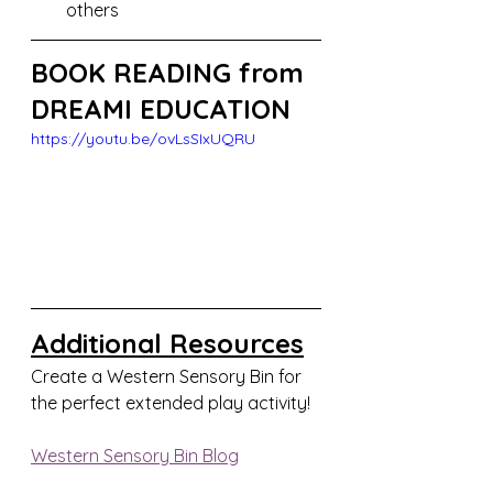
others
BOOK READING from 
DREAMI EDUCATION
https://youtu.be/ovLsSIxUQRU
Additional Resources
Create a Western Sensory Bin for 
the perfect extended play activity!
Western Sensory Bin Blog