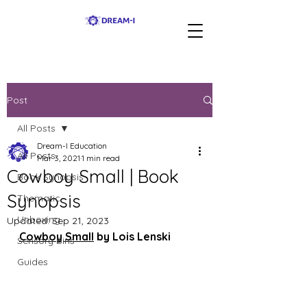
Post
All Posts
Dream-I Education
All Posts
Mar 3, 2021
1 min read
Cowboy Small | Book
Book Synopsis
Synopsis
Thematic
Unboxing
Updated:
Sep 21, 2023
Cowboy Small
 by Lois Lenski
Sensory Bins
Guides