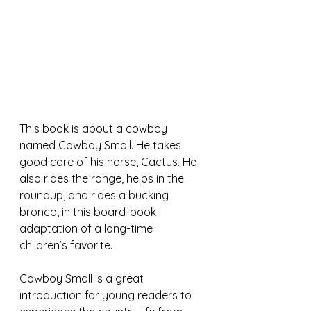
This book is about a cowboy 
named Cowboy Small. He takes 
good care of his horse, Cactus. He 
also rides the range, helps in the 
roundup, and rides a bucking 
bronco, in this board-book 
adaptation of a long-time 
children’s favorite. 
Cowboy Small is a great 
introduction for young readers to 