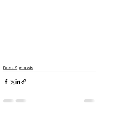
Book Synopsis
See All
Recent Posts