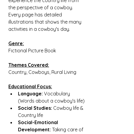
experience the country life from 
the perspective of a cowboy. 
Every page has detailed 
illustrations that shows the many 
activities in a cowboy's day.
Genre:
Fictional Picture Book
Themes Covered:
Country, Cowboys, Rural Living
Educational Focus:
Language:
 Vocabulary 
(Words about a cowboy's life)
Social Studies:
 Cowboy life & 
Country life
Social-Emotional 
Development:
 Taking care of 