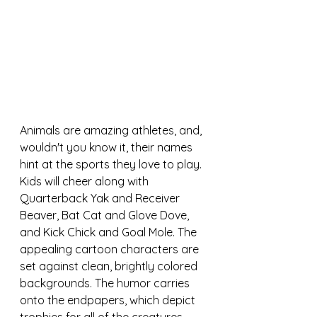
Animals are amazing athletes, and, 
wouldn't you know it, their names 
hint at the sports they love to play. 
Kids will cheer along with 
Quarterback Yak and Receiver 
Beaver, Bat Cat and Glove Dove, 
and Kick Chick and Goal Mole. 
The 
appealing cartoon characters are 
set against clean, brightly colored 
backgrounds. The humor carries 
onto the endpapers, which depict 