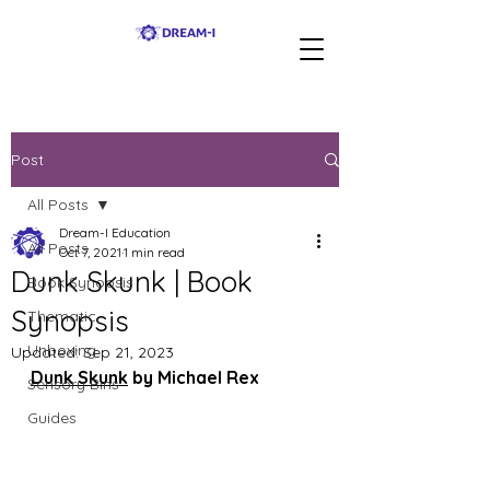
Post
All Posts
Dream-I Education
All Posts
Oct 7, 2021
1 min read
Dunk Skunk | Book
Book Synopsis
Synopsis
Thematic
Unboxing
Updated:
Sep 21, 2023
Dunk Skunk
 by Michael Rex
Sensory Bins
Guides