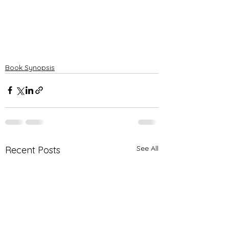
Book Synopsis
See All
Recent Posts