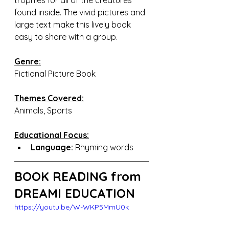
trophies for all of the creatures 
found inside. The vivid pictures and 
large text make this lively book 
easy to share with a group.
Genre:
Fictional Picture Book
Themes Covered:
Animals, Sports
Educational Focus:
Language:
 Rhyming words
BOOK READING from 
DREAMI EDUCATION
https://youtu.be/W-WKP5MmU0k