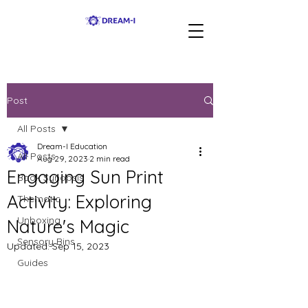
Post
All Posts
Dream-I Education
All Posts
Aug 29, 2023
2 min read
Engaging Sun Print
Book Synopsis
Activity: Exploring
Thematic
Unboxing
Nature's Magic
Sensory Bins
Updated:
Sep 15, 2023
Guides