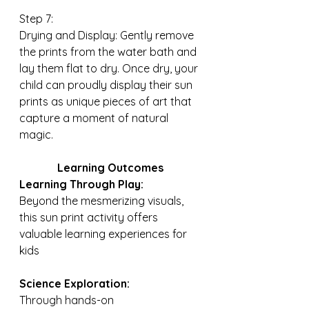
Step 7:
Drying and Display: Gently remove 
the prints from the water bath and 
lay them flat to dry. Once dry, your 
child can proudly display their sun 
prints as unique pieces of art that 
capture a moment of natural 
magic.
Learning Outcomes
Learning Through Play:
Beyond the mesmerizing visuals, 
this sun print activity offers 
valuable learning experiences for 
kids
Science Exploration: 
Through hands-on 