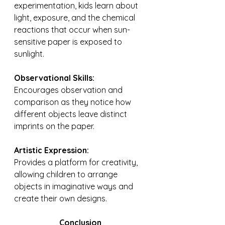
experimentation, kids learn about 
light, exposure, and the chemical 
reactions that occur when sun-
sensitive paper is exposed to 
sunlight.
Observational Skills: 
Encourages observation and 
comparison as they notice how 
different objects leave distinct 
imprints on the paper.
Artistic Expression: 
Provides a platform for creativity, 
allowing children to arrange 
objects in imaginative ways and 
create their own designs.
Conclusion