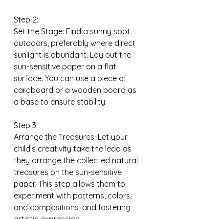
Step 2:
Set the Stage: Find a sunny spot 
outdoors, preferably where direct 
sunlight is abundant. Lay out the 
sun-sensitive paper on a flat 
surface. You can use a piece of 
cardboard or a wooden board as 
a base to ensure stability.
Step 3:
Arrange the Treasures: Let your 
child’s creativity take the lead as 
they arrange the collected natural 
treasures on the sun-sensitive 
paper. This step allows them to 
experiment with patterns, colors, 
and compositions, and fostering 