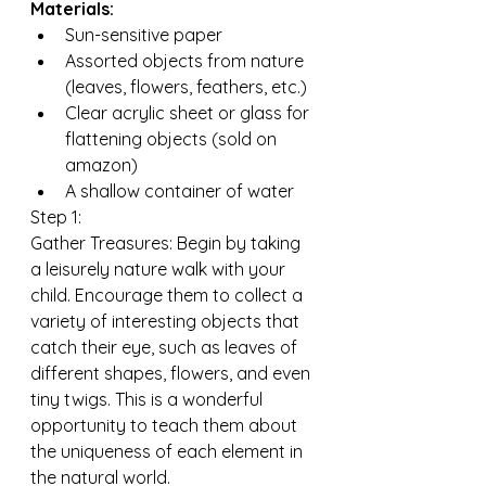
Materials:
Sun-sensitive paper
Assorted objects from nature 
(leaves, flowers, feathers, etc.)
Clear acrylic sheet or glass for 
flattening objects (sold on 
amazon) 
A shallow container of water
Step 1:
Gather Treasures: Begin by taking 
a leisurely nature walk with your 
child. Encourage them to collect a 
variety of interesting objects that 
catch their eye, such as leaves of 
different shapes, flowers, and even 
tiny twigs. This is a wonderful 
opportunity to teach them about 
the uniqueness of each element in 
the natural world.