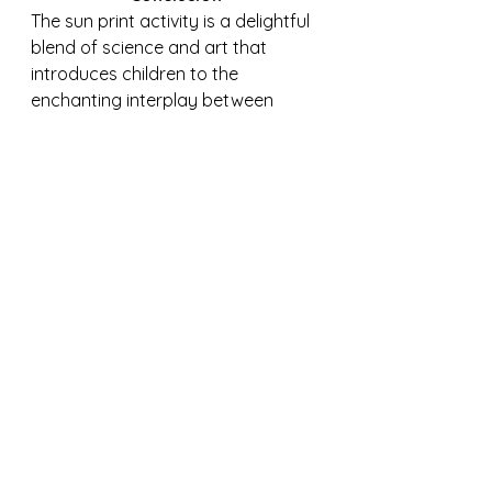
The sun print activity is a delightful 
blend of science and art that 
introduces children to the 
enchanting interplay between 
sunlight and the natural world. As 
they gather treasures, arrange 
them, and witness the captivating 
transformation of sun-sensitive 
paper, young learners embark on 
a journey of discovery that fosters 
creativity, curiosity, and a deeper 
connection with the wonders of 
nature.
Purchase here: