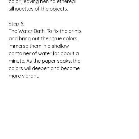
color, leaving behind ethereal 
silhouettes of the objects.
Step 6:
The Water Bath: To fix the prints 
and bring out their true colors, 
immerse them in a shallow 
container of water for about a 
minute. As the paper soaks, the 
colors will deepen and become 
more vibrant.