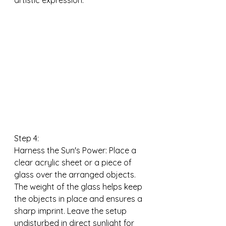
artistic expression.
Step 4:
Harness the Sun's Power: Place a 
clear acrylic sheet or a piece of 
glass over the arranged objects. 
The weight of the glass helps keep 
the objects in place and ensures a 
sharp imprint. Leave the setup 
undisturbed in direct sunlight for 