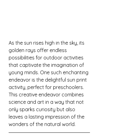
As the sun rises high in the sky, its 
golden rays offer endless 
possibilities for outdoor activities 
that captivate the imagination of 
young minds. One such enchanting 
endeavor is the delightful sun print 
activity, perfect for preschoolers. 
This creative endeavor combines 
science and art in a way that not 
only sparks curiosity but also 
leaves a lasting impression of the 
wonders of the natural world.