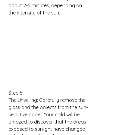
about 2-5 minutes, depending on 
the intensity of the sun.
Step 5:
The Unveiling: Carefully remove the 
glass and the objects from the sun-
sensitive paper. Your child will be 
amazed to discover that the areas 
exposed to sunlight have changed 