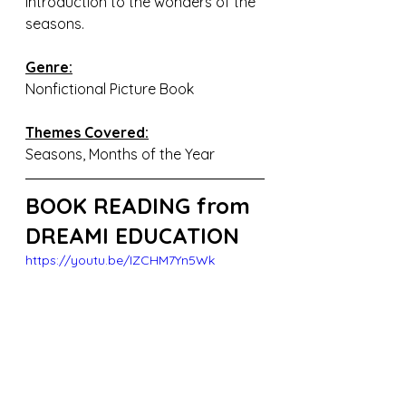
introduction to the wonders of the 
seasons.
Genre:
Nonfictional Picture Book
Themes Covered:
Seasons, Months of the Year
BOOK READING from 
DREAMI EDUCATION
https://youtu.be/IZCHM7Yn5Wk