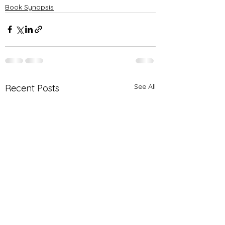
Book Synopsis
See All
Recent Posts