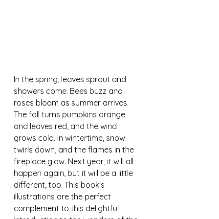
In the spring, leaves sprout and 
showers come. Bees buzz and 
roses bloom as summer arrives. 
The fall turns pumpkins orange 
and leaves red, and the wind 
grows cold. In wintertime, snow 
twirls down, and the flames in the 
fireplace glow. Next year, it will all 
happen again, but it will be a little 
different, too. This book's 
illustrations are the perfect 
complement to this delightful 