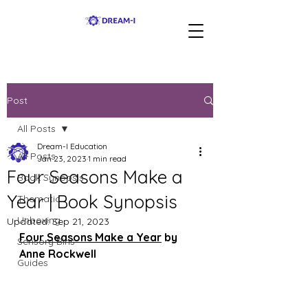
Post
All Posts
Dream-I Education
All Posts
Jan 23, 2023
1 min read
Four Seasons Make a
Book Synopsis
Year | Book Synopsis
Thematic
Unboxing
Updated:
Sep 21, 2023
Four Seasons Make a Year
 by 
Sensory Bins
Anne Rockwell
Guides