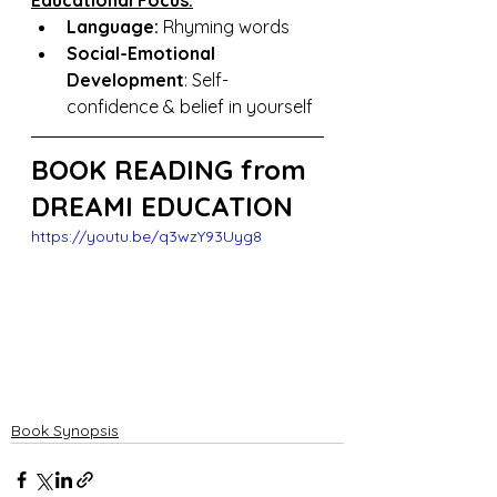
Educational Focus:
Language: 
Rhyming words
Social-Emotional 
Development
: Self-
confidence & belief in yourself
BOOK READING from 
DREAMI EDUCATION
https://youtu.be/q3wzY93Uyg8
Book Synopsis