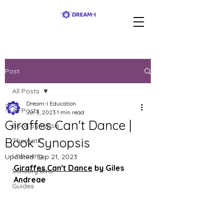
Post
All Posts
Dream-I Education
All Posts
Jul 3, 2023
1 min read
Giraffes Can't Dance |
Book Synopsis
Book Synopsis
Thematic
Unboxing
Updated:
Sep 21, 2023
Giraffes Can't Dance
 by Giles 
Sensory Bins
Andreae
Guides