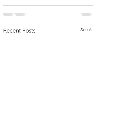
See All
Recent Posts