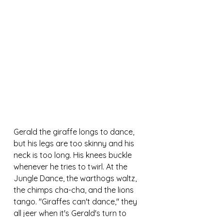
Gerald the giraffe longs to dance, 
but his legs are too skinny and his 
neck is too long. His knees buckle 
whenever he tries to twirl. At the 
Jungle Dance, the warthogs waltz, 
the chimps cha-cha, and the lions 
tango. "Giraffes can't dance," they 
all jeer when it's Gerald's turn to 