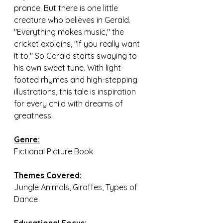
prance. But there is one little 
creature who believes in Gerald. 
"Everything makes music," the 
cricket explains, "if you really want 
it to." So Gerald starts swaying to 
his own sweet tune. With light-
footed rhymes and high-stepping 
illustrations, this tale is inspiration 
for every child with dreams of 
greatness.
Genre:
Fictional Picture Book
Themes Covered:
Jungle Animals, Giraffes, Types of 
Dance