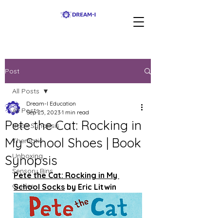
Post
All Posts
Dream-I Education
All Posts
Sep 25, 2023
1 min read
Pete the Cat: Rocking in
Book Synopsis
My School Shoes | Book
Thematic
Unboxing
Synopsis
Sensory Bins
Pete the Cat: Rocking in My 
Guides
School Socks
 by Eric Litwin