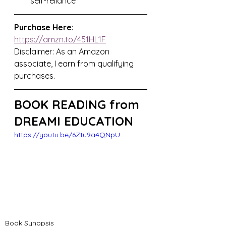
self-reliance
Purchase Here:
https://amzn.to/451HL1F
Disclaimer: As an Amazon 
associate, I earn from qualifying 
purchases.
BOOK READING from 
DREAMI EDUCATION
https://youtu.be/6Ztu9a4QNpU
Book Synopsis