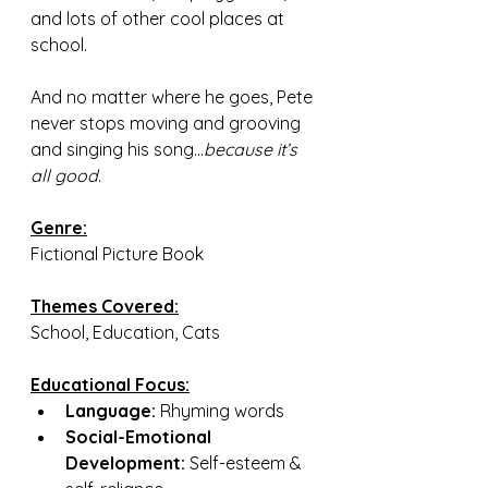
and lots of other cool places at 
school.
And no matter where he goes, Pete 
never stops moving and grooving 
and singing his song...
because it’s 
all good
.
Genre:
Fictional Picture Book
Themes Covered:
School, Education, Cats
Educational Focus:
Language: 
Rhyming words
Social-Emotional 
Development:
 Self-esteem & 