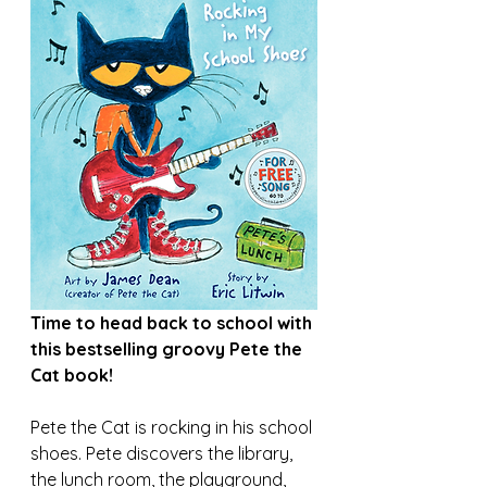
Time to head back to school with 
this bestselling groovy Pete the 
Cat book!
Pete the Cat is rocking in his school 
shoes. Pete discovers the library, 
the lunch room, the playground, 