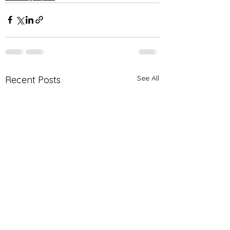
See All
Recent Posts