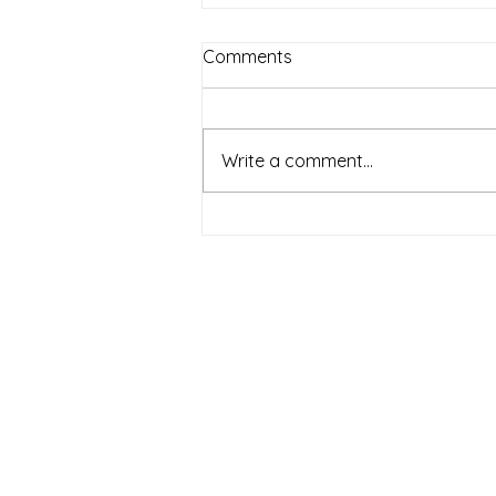
Comments
Write a comment...
Lola Gets a Cat by Anna
McQuinn | Book Synopsis