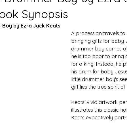
Book Synopsis
r Boy
 by Ezra Jack Keats
A procession travels to
bringing gifts for baby J
drummer boy comes alo
he is too poor to bring a
for a king. Instead, he 
his drum for baby Jesus.
little drummer boy's se
gift lies the true spirit o
Keats' vivid artwork per
illustrates this classic ho
Keats evocatively portra