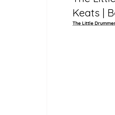
Keats | 
The Little Drumme