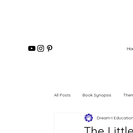
Ho
All Posts
Book Synopsis
Them
Dream-I Educatio
The Litt