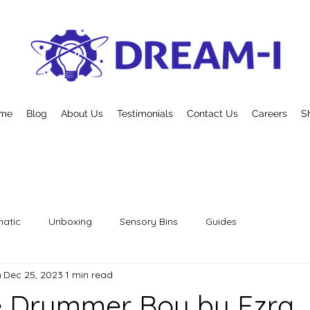
me
Blog
About Us
Testimonials
Contact Us
Careers
S
atic
Unboxing
Sensory Bins
Guides
n
Dec 25, 2023
1 min read
le Drummer Boy by Ezra 