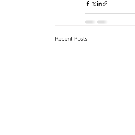
Recent Posts