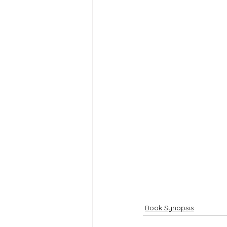
Book Synopsis