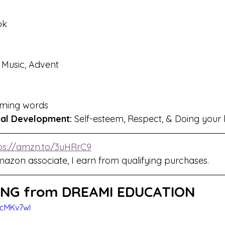
ok
, Music, Advent
ming words
nal Development:
 Self-esteem, Respect, & Doing your 
ps://amzn.to/3uHRrC9
mazon associate, I earn from qualifying purchases.
NG from DREAMI EDUCATION
7cMKv7wI