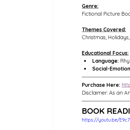
Genre:
Fictional Picture Bo
Themes Covered:
Christmas, Holidays
Educational Focus:
Language:
 Rhy
Social-Emotio
Purchase Here:
htt
Disclaimer: As an A
BOOK READI
https://youtu.be/E9c