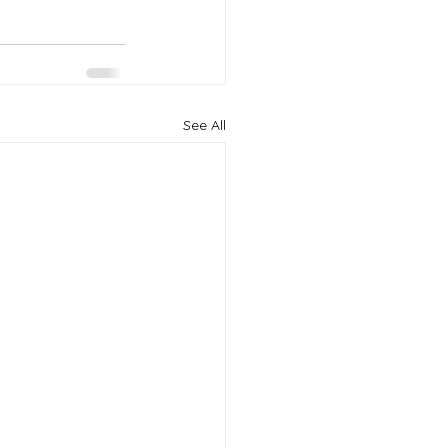
See All