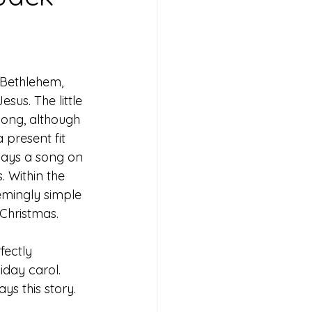
 Bethlehem, 
esus. The little 
ng, although 
 present fit 
plays a song on 
 Within the 
emingly simple 
f Christmas. 
fectly 
liday carol. 
ys this story. 