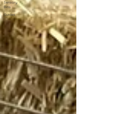
Sensory
Bins
Guides