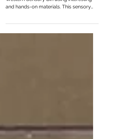
Howdy partner! Create a realistic looking
Western Sensory Bin using interesting
and hands-on materials. This sensory
bin allows young...