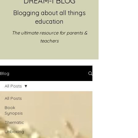
DREAM-I BLOG
Blogging about all things
education
The ultimate resource for parents &
teachers
Blog
All Posts
All Posts
Book
Synopsis
Thematic
Unboxing