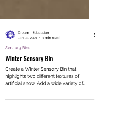
Dream-I Education
Jan 22, 2021
1 min read
Sensory Bins
Winter Sensory Bin
Create a Winter Sensory Bin that
highlights two different textures of
artificial snow. Add a wide variety of
colorful & fun materials to...