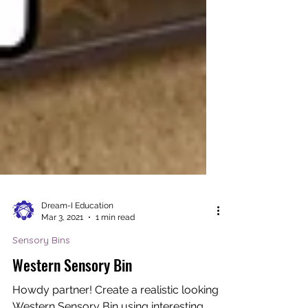
Dream-I Education
Mar 3, 2021
1 min read
Sensory Bins
Western Sensory Bin