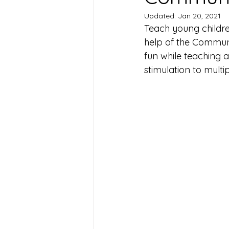
Updated:
Jan 20, 2021
Teach young childre
help of the Communi
fun while teaching 
stimulation to multi