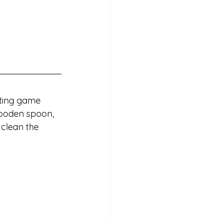
rting game 
wooden spoon, 
clean the 