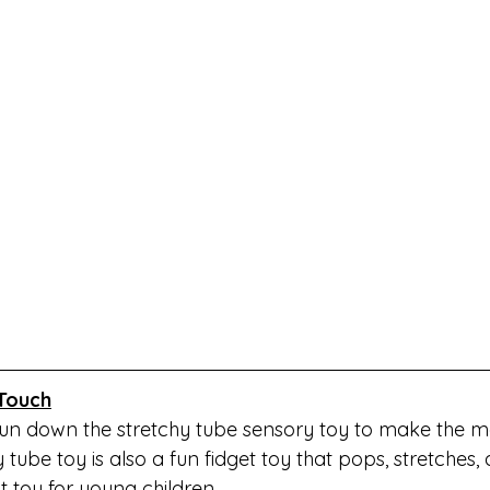
Touch
 run down the stretchy tube sensory toy to make the mo
 tube toy is also a fun fidget toy that pops, stretches,
t toy for young children. 