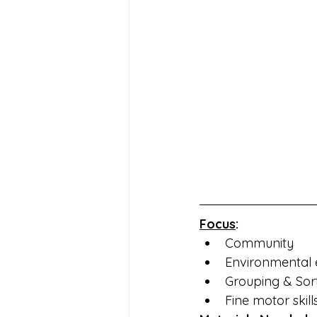
Focus
:
Community
Environmental 
Grouping & Sor
Fine motor skill