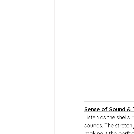
Sense of Sound & 
Listen as the shells
sounds. The stretchy
making it the perfec