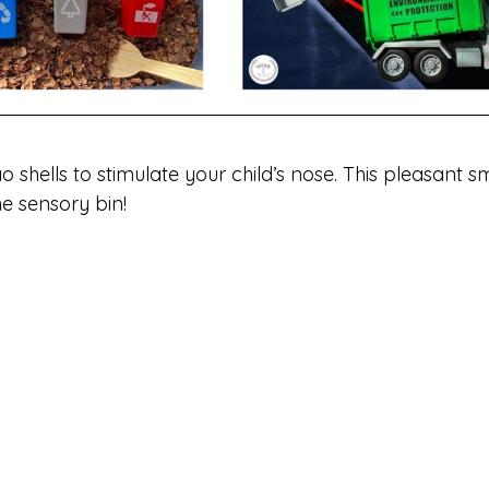
ao shells to stimulate your child’s nose. This pleasant s
e sensory bin! 