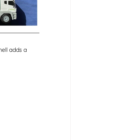
mell adds a 