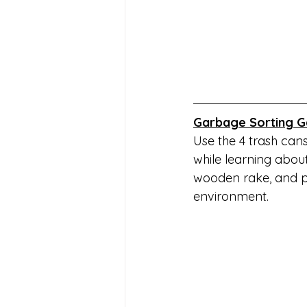
Garbage Sorting G
Use the 4 trash can
while learning abou
wooden rake, and pl
environment.