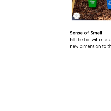
Sense of Smell
Fill the bin with cac
new dimension to th