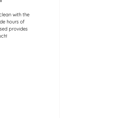
lean with the 
de hours of 
used provides 
uch!