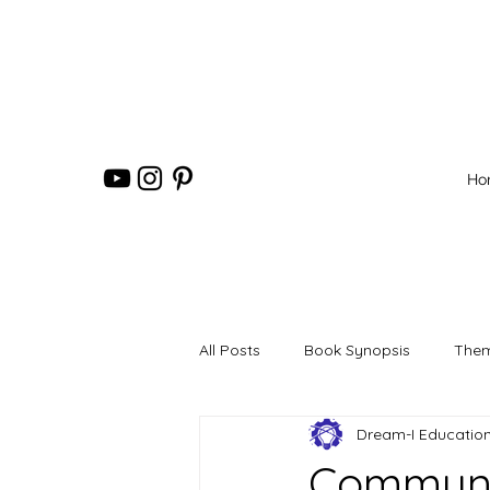
Ho
All Posts
Book Synopsis
Them
Dream-I Educatio
Communit