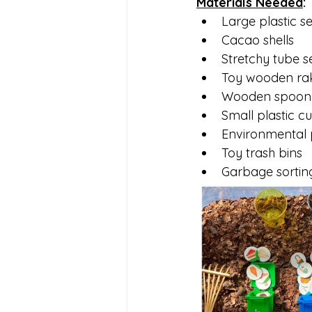
Materials Needed
:
Large plastic s
Cacao shells
Stretchy tube s
Toy wooden ra
Wooden spoon
Small plastic c
Environmental p
Toy trash bins
Garbage sortin