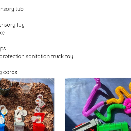
ensory tub
ensory toy
ke
ups
rotection sanitation truck toy
g cards