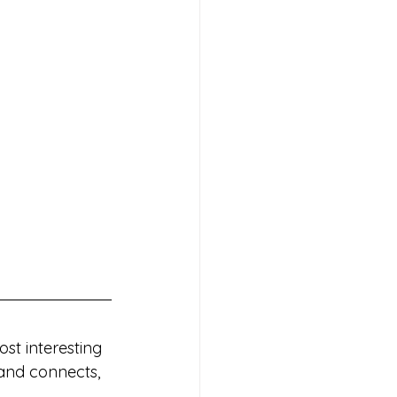
st interesting 
 and connects, 