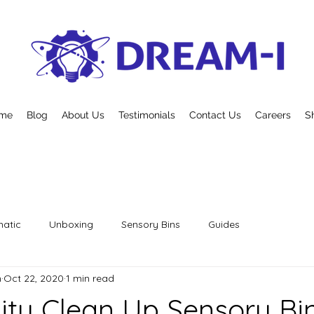
me
Blog
About Us
Testimonials
Contact Us
Careers
S
atic
Unboxing
Sensory Bins
Guides
n
Oct 22, 2020
1 min read
y Clean Up Sensory Bi