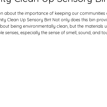
n about the importance of keeping our communities c
ty Clean Up Sensory Bin! Not only does this bin provi
about being environmentally clean, but the materials 
ple senses, especially the sense of smell, sound, and to