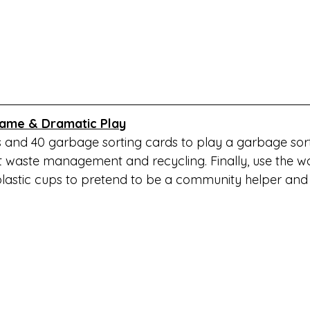
ame & Dramatic Play
s and 40 garbage sorting cards to play a garbage so
t waste management and recycling. Finally, use the 
astic cups to pretend to be a community helper and 